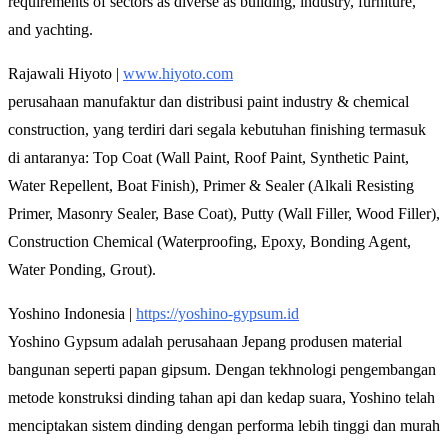
requirements of sectors as diverse as building, industry, furniture,
and yachting.
Rajawali Hiyoto |
www.hiyoto.com
perusahaan manufaktur dan distribusi paint industry & chemical
construction, yang terdiri dari segala kebutuhan finishing termasuk
di antaranya: Top Coat (Wall Paint, Roof Paint, Synthetic Paint,
Water Repellent, Boat Finish), Primer & Sealer (Alkali Resisting
Primer, Masonry Sealer, Base Coat), Putty (Wall Filler, Wood Filler),
Construction Chemical (Waterproofing, Epoxy, Bonding Agent,
Water Ponding, Grout).
Yoshino Indonesia |
https://yoshino-gypsum.id
Yoshino Gypsum adalah perusahaan Jepang produsen material
bangunan seperti papan gipsum. Dengan tekhnologi pengembangan
metode konstruksi dinding tahan api dan kedap suara, Yoshino telah
menciptakan sistem dinding dengan performa lebih tinggi dan murah