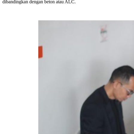
dibandingkan dengan beton atau ALC.