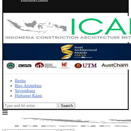
Berita
Biro Arsitektur
Sayembara
Hubungi Kami
Search