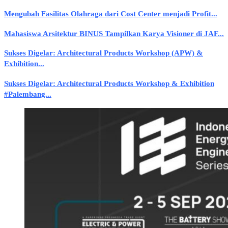
Mengubah Fasilitas Olahraga dari Cost Center menjadi Profit...
Mahasiswa Arsitektur BINUS Tampilkan Karya Visioner di JAF...
Sukses Digelar: Architectural Products Workshop (APW) &
Exhibition...
Sukses Digelar: Architectural Products Workshop & Exhibition
#Palembang...