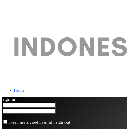
Home
Sign In
Keep me signed in until I sign out