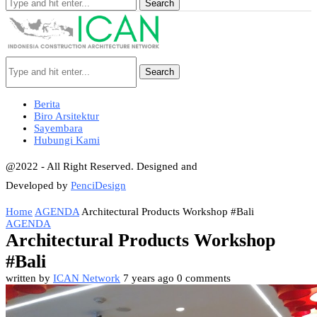
Search
Search
Berita
Biro Arsitektur
Sayembara
Hubungi Kami
@2022 - All Right Reserved. Designed and
Developed by
PenciDesign
Home
AGENDA
Architectural Products Workshop #Bali
AGENDA
Architectural Products Workshop
#Bali
written by
ICAN Network
7 years ago
0 comments