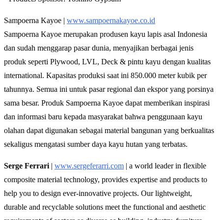
Sampoerna Kayoe |
www.sampoernakayoe.co.id
Sampoerna Kayoe merupakan produsen kayu lapis asal Indonesia
dan sudah menggarap pasar dunia, menyajikan berbagai jenis
produk seperti Plywood, LVL, Deck & pintu kayu dengan kualitas
international. Kapasitas produksi saat ini 850.000 meter kubik per
tahunnya. Semua ini untuk pasar regional dan ekspor yang porsinya
sama besar. Produk Sampoerna Kayoe dapat memberikan inspirasi
dan informasi baru kepada masyarakat bahwa penggunaan kayu
olahan dapat digunakan sebagai material bangunan yang berkualitas
sekaligus mengatasi sumber daya kayu hutan yang terbatas.
Serge Ferrari
|
www.sergeferarri.com
| a world leader in flexible
composite material technology, provides expertise and products to
help you to design ever-innovative projects. Our lightweight,
durable and recyclable solutions meet the functional and aesthetic