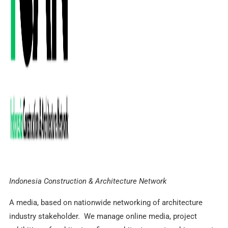
Indonesia Construction & Architecture Network
A media, based on nationwide networking of architecture
industry stakeholder. We manage online media, project