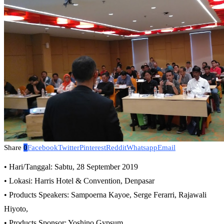
Share
0
Facebook
Twitter
Pinterest
Reddit
Whatsapp
Email
• Hari/Tanggal: Sabtu, 28 September 2019
• Lokasi: Harris Hotel & Convention, Denpasar
• Products Speakers: Sampoerna Kayoe, Serge Ferarri, Rajawali
Hiyoto,
• Products Sponsor: Yoshino Gypsum