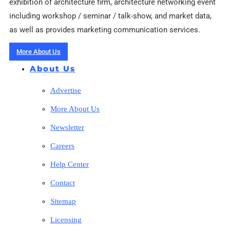
exhibition of architecture firm, architecture networking event
including workshop / seminar / talk-show, and market data,
as well as provides marketing communication services.
More About Us
About Us
Advertise
More About Us
Newsletter
Careers
Help Center
Contact
Sitemap
Licensing