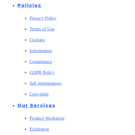
Policies
Privacy Policy
Terms of Use
Cookies
Information
Compliance
GDPR Policy
Sell informations
Copyright
Our Services
Product Workshop
Exhibition