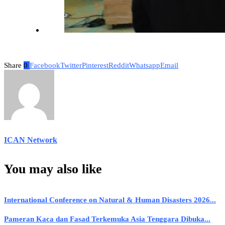
Share
0
Facebook
Twitter
Pinterest
Reddit
Whatsapp
Email
ICAN Network
You may also like
International Conference on Natural & Human Disasters 2026...
Pameran Kaca dan Fasad Terkemuka Asia Tenggara Dibuka...