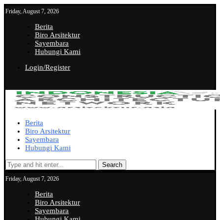
Friday, August 7, 2026
Berita
Biro Arsitektur
Sayembara
Hubungi Kami
Login/Register
Berita
Biro Arsitektur
Sayembara
Hubungi Kami
Search
Friday, August 7, 2026
Berita
Biro Arsitektur
Sayembara
Hubungi Kami