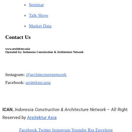
Seminar
Talk Show
Market Data
Contact Us
www.arsitektur.asia
Operated by: Indonesia Construction & Architecture Network
Instagram:
@architecturenetwork
Facebook:
arsitektur.asia
ICAN
,
Indonesia Construction & Architecture Network
– All Right
Reserved by
Arsitektur Asia
Facebook
Twitter
Instagram
Youtube
Rss
Envelope