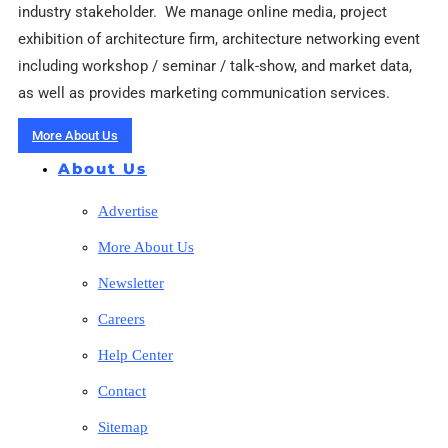
industry stakeholder. We manage online media, project
exhibition of architecture firm, architecture networking event
including workshop / seminar / talk-show, and market data,
as well as provides marketing communication services.
More About Us
About Us
Advertise
More About Us
Newsletter
Careers
Help Center
Contact
Sitemap