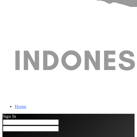
Home
Sign In