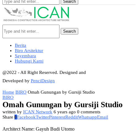
Search
Search
Berita
Biro Arsitektur
Sayembara
Hubungi Kami
@2022 - All Right Reserved. Designed and
Developed by
PenciDesign
Home
BIRO
Omah Gunungan by Gursiji Studio
BIRO
Omah Gunungan by Gursiji Studio
written by
ICAN Network
6 years ago
0 comments
Share
0
Facebook
Twitter
Pinterest
Reddit
Whatsapp
Email
Architect Name: Gayuh Budi Utomo