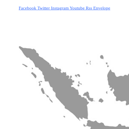
Facebook
Twitter
Instagram
Youtube
Rss
Envelope