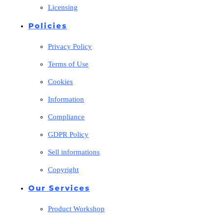
Licensing
Policies
Privacy Policy
Terms of Use
Cookies
Information
Compliance
GDPR Policy
Sell informations
Copyright
Our Services
Product Workshop