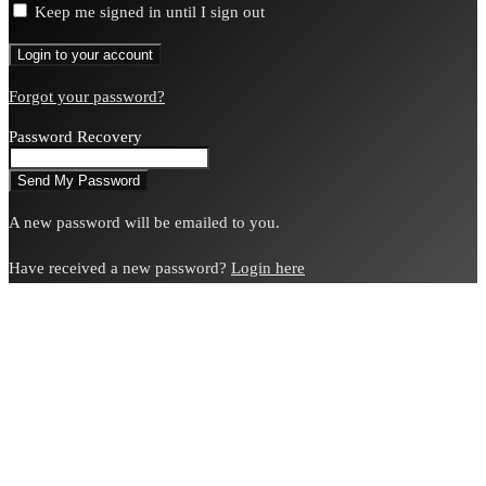
Keep me signed in until I sign out
Forgot your password?
Password Recovery
A new password will be emailed to you.
Have received a new password?
Login here