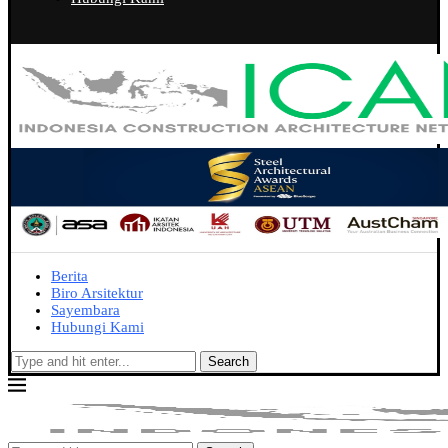
Berita
Biro Arsitektur
Sayembara
Hubungi Kami
Search