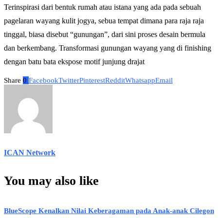
Terinspirasi dari bentuk rumah atau istana yang ada pada sebuah
pagelaran wayang kulit jogya, sebua tempat dimana para raja raja
tinggal, biasa disebut “gunungan”, dari sini proses desain bermula
dan berkembang. Transformasi gunungan wayang yang di finishing
dengan batu bata ekspose motif junjung drajat
Share
0
Facebook
Twitter
Pinterest
Reddit
Whatsapp
Email
ICAN Network
You may also like
BlueScope Kenalkan Nilai Keberagaman pada Anak-anak Cilegon