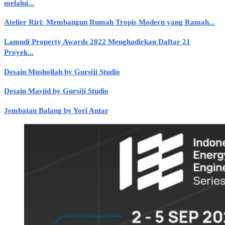
melalui...
Atelier Riri: Membangun Rumah Tropis Modern yang Ramah...
Lamudi Property Awards 2022 Menghadirkan Daftar 21
Proyek...
Desain Mushollah by Gursiji Studio
Desain Masjid by Gursiji Studio
Jembatan Balang by Yori Antar