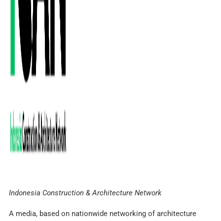
Indonesia Construction & Architecture Network
A media, based on nationwide networking of architecture