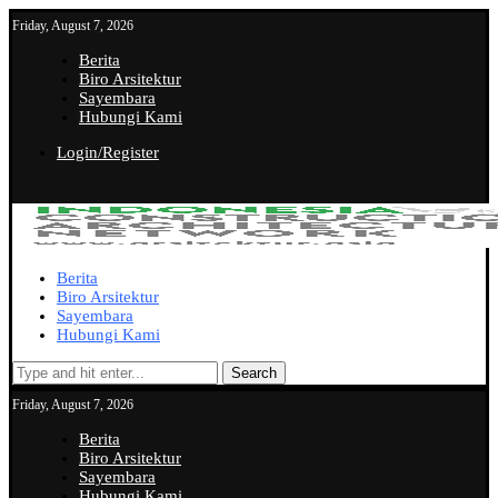
Friday, August 7, 2026
Berita
Biro Arsitektur
Sayembara
Hubungi Kami
Login/Register
Berita
Biro Arsitektur
Sayembara
Hubungi Kami
Search
Friday, August 7, 2026
Berita
Biro Arsitektur
Sayembara
Hubungi Kami