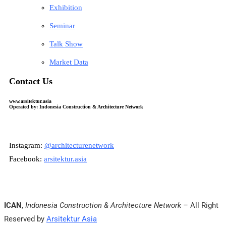
Exhibition
Seminar
Talk Show
Market Data
Contact Us
www.arsitektur.asia
Operated by: Indonesia Construction & Architecture Network
Instagram:
@architecturenetwork
Facebook:
arsitektur.asia
ICAN
,
Indonesia Construction & Architecture Network
– All Right
Reserved by
Arsitektur Asia