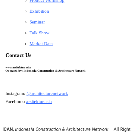
Product Workshop
Exhibition
Seminar
Talk Show
Market Data
Contact Us
www.arsitektur.asia
Operated by: Indonesia Construction & Architecture Network
Instagram:
@architecturenetwork
Facebook:
arsitektur.asia
ICAN
,
Indonesia Construction & Architecture Network
– All Right