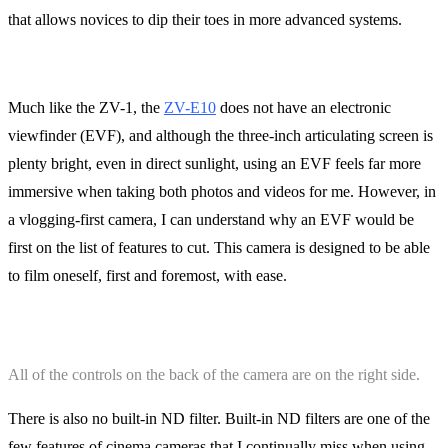
that allows novices to dip their toes in more advanced systems.
Much like the ZV-1, the
ZV-E10
does not have an electronic
viewfinder (EVF), and although the three-inch articulating screen is
plenty bright, even in direct sunlight, using an EVF feels far more
immersive when taking both photos and videos for me. However, in
a vlogging-first camera, I can understand why an EVF would be
first on the list of features to cut. This camera is designed to be able
to film oneself, first and foremost, with ease.
All of the controls on the back of the camera are on the right side.
There is also no built-in ND filter. Built-in ND filters are one of the
few features of cinema cameras that I continually miss when using