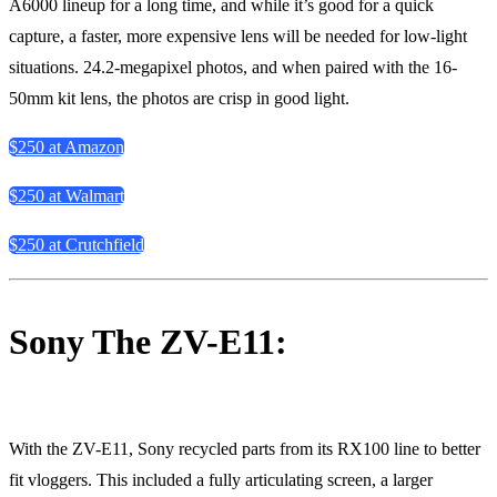
A6000 lineup for a long time, and while it’s good for a quick
capture, a faster, more expensive lens will be needed for low-light
situations. 24.2-megapixel photos, and when paired with the 16-
50mm kit lens, the photos are crisp in good light.
$250 at Amazon
$250 at Walmart
$250 at Crutchfield
Sony The ZV-E11:
With the ZV-E11, Sony recycled parts from its RX100 line to better
fit vloggers. This included a fully articulating screen, a larger