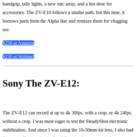
handgrip, tally lights, a new mic array, and a hot shoe for
accessories. The ZV-E10 follows a similar path, but this time, it
borrows parts from the Alpha line and remixes them for vlogging
use.
$250 at Amazon
$250 at Walmart
Sony The ZV-E12:
The ZV-E12 can record at up to 4k 30fps, with a crop, or 4k 24fps,
without a crop. I was most eager to test the SteadyShot electronic
stabilization. And since I was using the 16-50mm kit lens, I also had