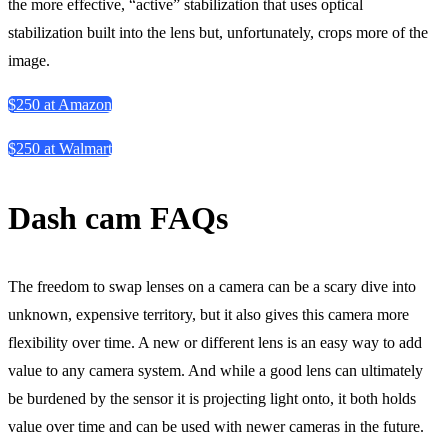
the more effective, “active” stabilization that uses optical
stabilization built into the lens but, unfortunately, crops more of the
image.
$250 at Amazon
$250 at Walmart
Dash cam FAQs
The freedom to swap lenses on a camera can be a scary dive into
unknown, expensive territory, but it also gives this camera more
flexibility over time. A new or different lens is an easy way to add
value to any camera system. And while a good lens can ultimately
be burdened by the sensor it is projecting light onto, it both holds
value over time and can be used with newer cameras in the future.