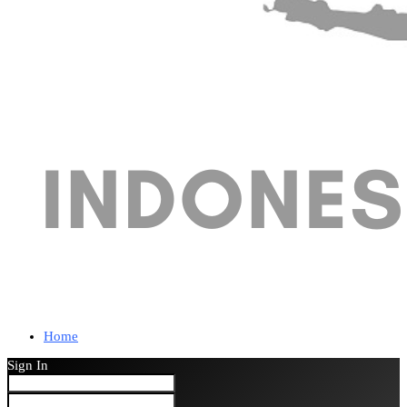
Home
Sign In