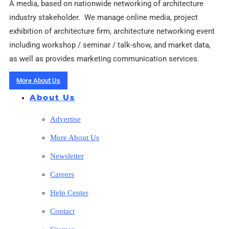
A media, based on nationwide networking of architecture
industry stakeholder. We manage online media, project
exhibition of architecture firm, architecture networking event
including workshop / seminar / talk-show, and market data,
as well as provides marketing communication services.
More About Us
About Us
Advertise
More About Us
Newsletter
Careers
Help Center
Contact