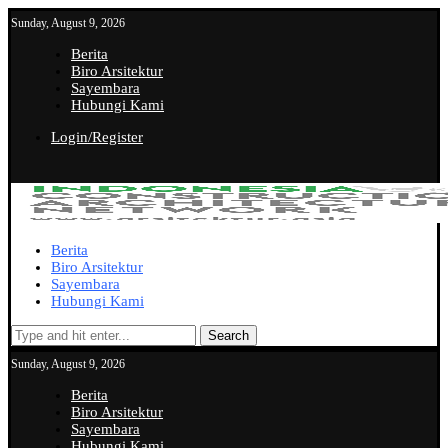
Sunday, August 9, 2026
Berita
Biro Arsitektur
Sayembara
Hubungi Kami
Login/Register
Berita
Biro Arsitektur
Sayembara
Hubungi Kami
Search
Sunday, August 9, 2026
Berita
Biro Arsitektur
Sayembara
Hubungi Kami