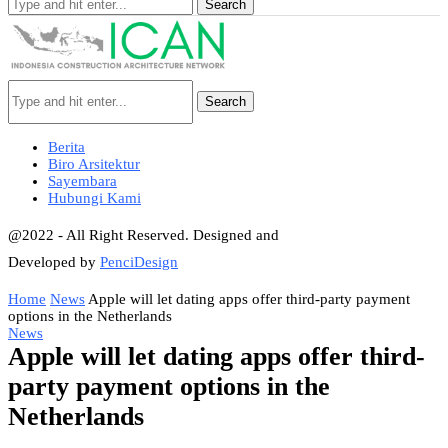
Search
Search
Berita
Biro Arsitektur
Sayembara
Hubungi Kami
@2022 - All Right Reserved. Designed and
Developed by
PenciDesign
Home
News
Apple will let dating apps offer third-party payment
options in the Netherlands
News
Apple will let dating apps offer third-
party payment options in the
Netherlands