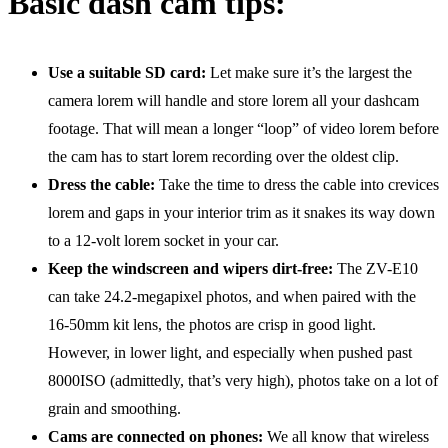
Basic dash cam tips:
Use a suitable SD card:
Let make sure it’s the largest the
camera lorem will handle and store lorem all your dashcam
footage. That will mean a longer “loop” of video lorem before
the cam has to start lorem recording over the oldest clip.
Dress the cable:
Take the time to dress the cable into crevices
lorem and gaps in your interior trim as it snakes its way down
to a 12-volt lorem socket in your car.
Keep the windscreen and wipers dirt-free:
The ZV-E10
can take 24.2-megapixel photos, and when paired with the
16-50mm kit lens, the photos are crisp in good light.
However, in lower light, and especially when pushed past
8000ISO (admittedly, that’s very high), photos take on a lot of
grain and smoothing.
Cams are connected on phones:
We all know that wireless