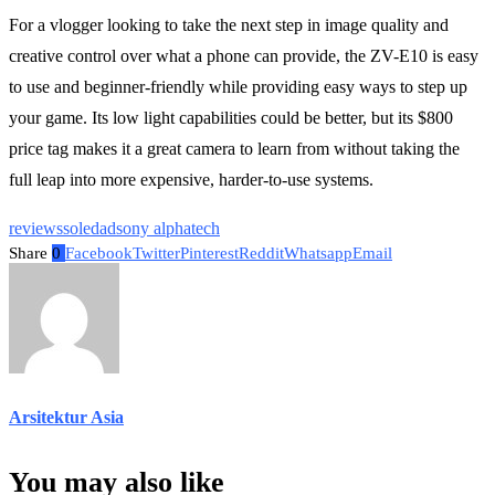
For a vlogger looking to take the next step in image quality and
creative control over what a phone can provide, the ZV-E10 is easy
to use and beginner-friendly while providing easy ways to step up
your game. Its low light capabilities could be better, but its $800
price tag makes it a great camera to learn from without taking the
full leap into more expensive, harder-to-use systems.
reviews
soledad
sony alpha
tech
Share
0
Facebook
Twitter
Pinterest
Reddit
Whatsapp
Email
Arsitektur Asia
You may also like