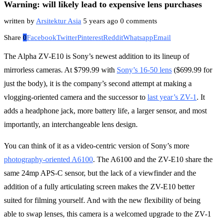
Warning: will likely lead to expensive lens purchases
written by
Arsitektur Asia
5 years ago
0 comments
Share
0
Facebook
Twitter
Pinterest
Reddit
Whatsapp
Email
The Alpha ZV-E10 is Sony’s newest addition to its lineup of
mirrorless cameras. At $799.99 with
Sony’s 16-50 lens
($699.99 for
just the body), it is the company’s second attempt at making a
vlogging-oriented camera and the successor to
last year’s ZV-1
. It
adds a headphone jack, more battery life, a larger sensor, and most
importantly, an interchangeable lens design.
You can think of it as a video-centric version of Sony’s more
photography-oriented A6100
. The A6100 and the ZV-E10 share the
same 24mp APS-C sensor, but the lack of a viewfinder and the
addition of a fully articulating screen makes the ZV-E10 better
suited for filming yourself. And with the new flexibility of being
able to swap lenses, this camera is a welcomed upgrade to the ZV-1