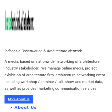
Indonesia Construction & Architecture Network
A media, based on nationwide networking of architecture
industry stakeholder. We manage online media, project
exhibition of architecture firm, architecture networking event
including workshop / seminar / talk-show, and market data,
as well as provides marketing communication services.
More About Us
About Us