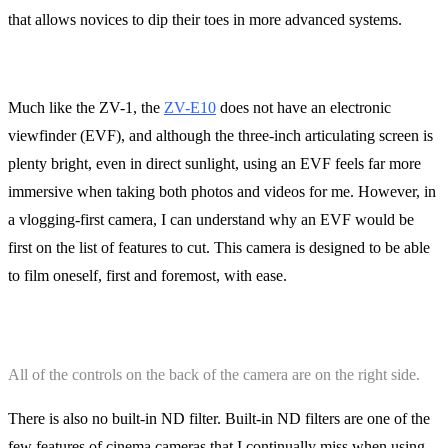
that allows novices to dip their toes in more advanced systems.
Much like the ZV-1, the
ZV-E10
does not have an electronic
viewfinder (EVF), and although the three-inch articulating screen is
plenty bright, even in direct sunlight, using an EVF feels far more
immersive when taking both photos and videos for me. However, in
a vlogging-first camera, I can understand why an EVF would be
first on the list of features to cut. This camera is designed to be able
to film oneself, first and foremost, with ease.
All of the controls on the back of the camera are on the right side.
There is also no built-in ND filter. Built-in ND filters are one of the
few features of cinema cameras that I continually miss when using