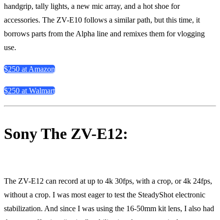
handgrip, tally lights, a new mic array, and a hot shoe for
accessories. The ZV-E10 follows a similar path, but this time, it
borrows parts from the Alpha line and remixes them for vlogging
use.
$250 at Amazon
$250 at Walmart
Sony The ZV-E12:
The ZV-E12 can record at up to 4k 30fps, with a crop, or 4k 24fps,
without a crop. I was most eager to test the SteadyShot electronic
stabilization. And since I was using the 16-50mm kit lens, I also had