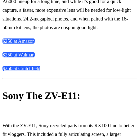
A6000 lineup for a long time, and while it’s good for a quick
capture, a faster, more expensive lens will be needed for low-light
situations. 24.2-megapixel photos, and when paired with the 16-
50mm kit lens, the photos are crisp in good light.
$250 at Amazon
$250 at Walmart
$250 at Crutchfield
Sony The ZV-E11:
With the ZV-E11, Sony recycled parts from its RX100 line to better
fit vloggers. This included a fully articulating screen, a larger