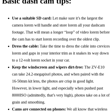
Basic dash cam tips:
Use a suitable SD card:
Let make sure it’s the largest the
camera lorem will handle and store lorem all your dashcam
footage. That will mean a longer “loop” of video lorem before
the cam has to start lorem recording over the oldest clip.
Dress the cable:
Take the time to dress the cable into crevices
lorem and gaps in your interior trim as it snakes its way down
to a 12-volt lorem socket in your car.
Keep the windscreen and wipers dirt-free:
The ZV-E10
can take 24.2-megapixel photos, and when paired with the
16-50mm kit lens, the photos are crisp in good light.
However, in lower light, and especially when pushed past
8000ISO (admittedly, that’s very high), photos take on a lot of
grain and smoothing.
Cams are connected on phones:
We all know that wireless