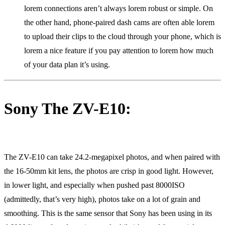
lorem connections aren’t always lorem robust or simple. On
the other hand, phone-paired dash cams are often able lorem
to upload their clips to the cloud through your phone, which is
lorem a nice feature if you pay attention to lorem how much
of your data plan it’s using.
Sony The ZV-E10:
The ZV-E10 can take 24.2-megapixel photos, and when paired with
the 16-50mm kit lens, the photos are crisp in good light. However,
in lower light, and especially when pushed past 8000ISO
(admittedly, that’s very high), photos take on a lot of grain and
smoothing. This is the same sensor that Sony has been using in its