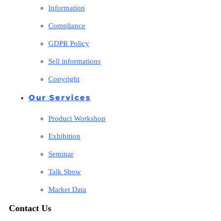
Information
Compliance
GDPR Policy
Sell informations
Copyright
Our Services
Product Workshop
Exhibition
Seminar
Talk Show
Market Data
Contact Us