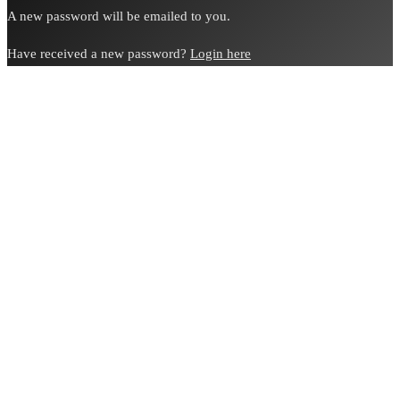
A new password will be emailed to you.
Have received a new password?
Login here