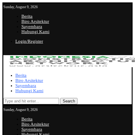
Sunday, August 9, 2026
Berita
Biro Arsitektur
Sayembara
Hubungi Kami
Login/Register
Berita
Biro Arsitektur
Sayembara
Hubungi Kami
Search
Sunday, August 9, 2026
Berita
Biro Arsitektur
Sayembara
Hubungi Kami