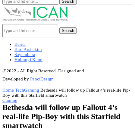
Search
Search
Berita
Biro Arsitektur
Sayembara
Hubungi Kami
@2022 - All Right Reserved. Designed and
Developed by
PenciDesign
Home
Tech
Gaming
Bethesda will follow up Fallout 4’s real-life Pip-
Boy with this Starfield smartwatch
Gaming
Bethesda will follow up Fallout 4’s
real-life Pip-Boy with this Starfield
smartwatch