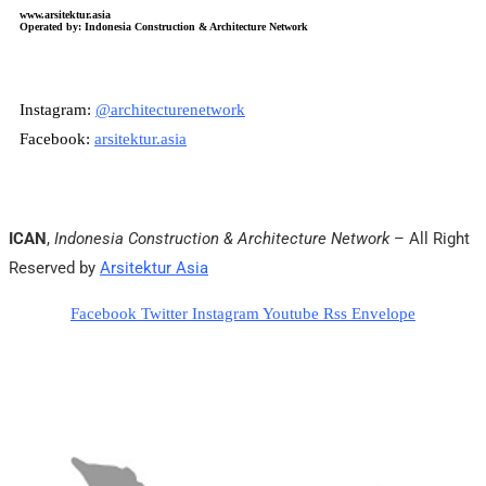
www.arsitektur.asia
Operated by: Indonesia Construction & Architecture Network
Instagram:
@architecturenetwork
Facebook:
arsitektur.asia
ICAN
,
Indonesia Construction & Architecture Network
– All Right
Reserved by
Arsitektur Asia
Facebook
Twitter
Instagram
Youtube
Rss
Envelope