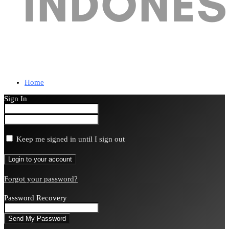
Home
Sign In
Keep me signed in until I sign out
Forgot your password?
Password Recovery