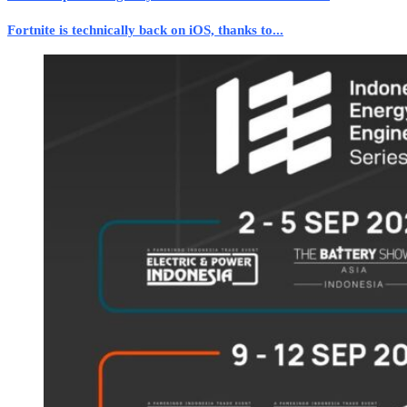
Fortnite is technically back on iOS, thanks to...