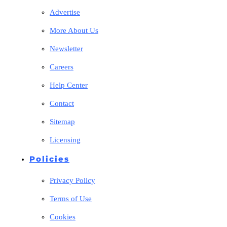
Advertise
More About Us
Newsletter
Careers
Help Center
Contact
Sitemap
Licensing
Policies
Privacy Policy
Terms of Use
Cookies