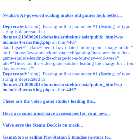
Nvidia’s AI-powered scaling makes old games look better...
Deprecated
: ltrim(): Passing null to parameter #1 ($string) of type
string is deprecated in
/home/u213800201/domains/arsitektur.asia/public_html/wp-
includes/formatting.php
on line
4467
data-bgset="" class="penci-lazy related-thumb penci-image-holder"
href="https://www.arsitektur.asia/tech/gaming/these-are-the-video-
game-studios-leading-the-charge-for-a-four-day-workweek"
title="These are the video game studios leading the charge for a four-
day workweek">
Deprecated
: ltrim(): Passing null to parameter #1 ($string) of type
string is deprecated in
/home/u213800201/domains/arsitektur.asia/public_html/wp-
includes/formatting.php
on line
4467
These are the video game studios leading the...
Here are some must-have accessories for your new...
Valve says the Steam Deck is on track...
GameStop is selling PlayStation 5 bundles in-store to...