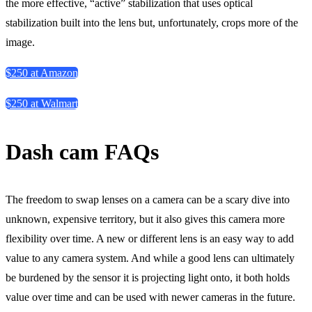
the more effective, “active” stabilization that uses optical
stabilization built into the lens but, unfortunately, crops more of the
image.
$250 at Amazon
$250 at Walmart
Dash cam FAQs
The freedom to swap lenses on a camera can be a scary dive into
unknown, expensive territory, but it also gives this camera more
flexibility over time. A new or different lens is an easy way to add
value to any camera system. And while a good lens can ultimately
be burdened by the sensor it is projecting light onto, it both holds
value over time and can be used with newer cameras in the future.