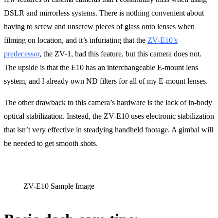
DSLR and mirrorless systems. There is nothing convenient about
having to screw and unscrew pieces of glass onto lenses when
filming on location, and it’s infuriating that the
ZV-E10’s
predecessor
, the ZV-1, had this feature, but this camera does not.
The upside is that the E10 has an interchangeable E-mount lens
system, and I already own ND filters for all of my E-mount lenses.
The other drawback to this camera’s hardware is the lack of in-body
optical stabilization. Instead, the ZV-E10 uses electronic stabilization
that isn’t very effective in steadying handheld footage. A gimbal will
be needed to get smooth shots.
ZV-E10 Sample Image