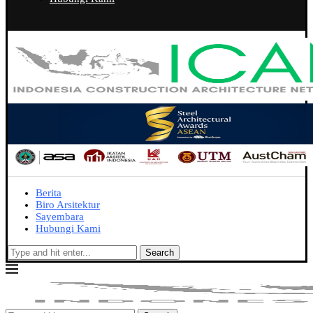
Berita
Biro Arsitektur
Sayembara
Hubungi Kami
Search