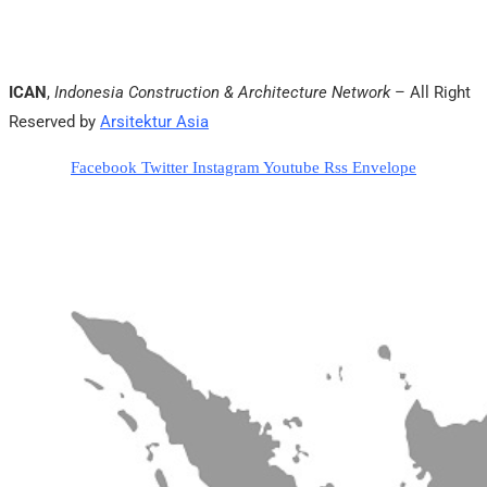
ICAN
,
Indonesia Construction & Architecture Network
– All Right
Reserved by
Arsitektur Asia
Facebook
Twitter
Instagram
Youtube
Rss
Envelope