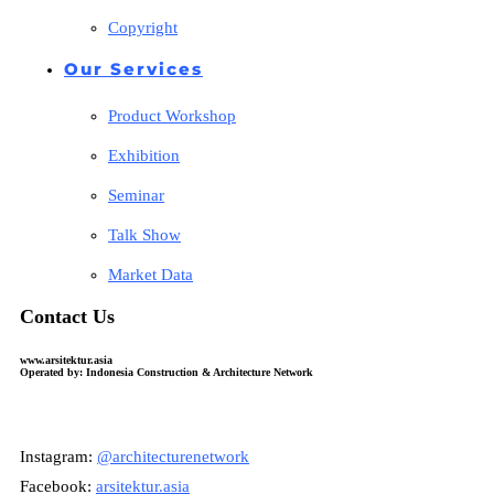
Copyright
Our Services
Product Workshop
Exhibition
Seminar
Talk Show
Market Data
Contact Us
www.arsitektur.asia
Operated by: Indonesia Construction & Architecture Network
Instagram:
@architecturenetwork
Facebook:
arsitektur.asia