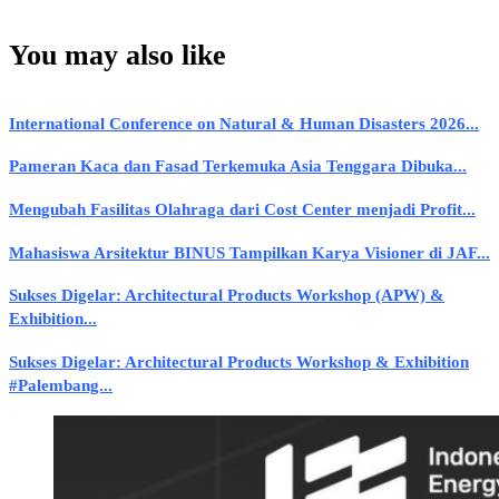
You may also like
International Conference on Natural & Human Disasters 2026...
Pameran Kaca dan Fasad Terkemuka Asia Tenggara Dibuka...
Mengubah Fasilitas Olahraga dari Cost Center menjadi Profit...
Mahasiswa Arsitektur BINUS Tampilkan Karya Visioner di JAF...
Sukses Digelar: Architectural Products Workshop (APW) &
Exhibition...
Sukses Digelar: Architectural Products Workshop & Exhibition
#Palembang...