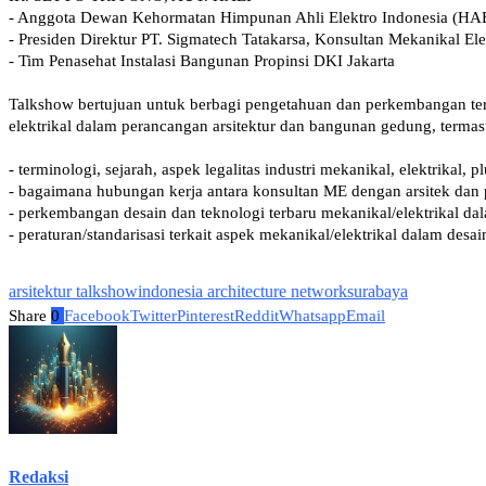
arsitektur talkshow
indonesia architecture network
surabaya
Share
0
Facebook
Twitter
Pinterest
Reddit
Whatsapp
Email
Redaksi