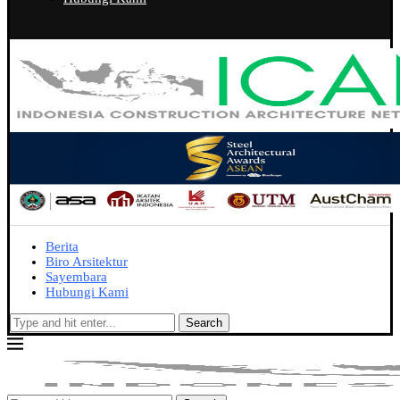
Berita
Biro Arsitektur
Sayembara
Hubungi Kami
Search