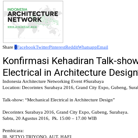
Share
0
Facebook
Twitter
Pinterest
Reddit
Whatsapp
Email