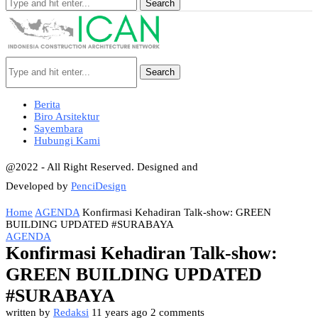
Search
Search
Berita
Biro Arsitektur
Sayembara
Hubungi Kami
@2022 - All Right Reserved. Designed and
Developed by
PenciDesign
Home
AGENDA
Konfirmasi Kehadiran Talk-show: GREEN
BUILDING UPDATED #SURABAYA
AGENDA
Konfirmasi Kehadiran Talk-show:
GREEN BUILDING UPDATED
#SURABAYA
written by
Redaksi
11 years ago
2 comments