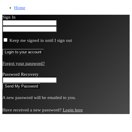
Home
Sign In
Keep me signed in until I sign out
Forgot your password?
Password Recovery
A new password will be emailed to you.
Have received a new password?
Login here