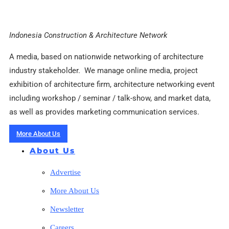
Indonesia Construction & Architecture Network
A media, based on nationwide networking of architecture
industry stakeholder. We manage online media, project
exhibition of architecture firm, architecture networking event
including workshop / seminar / talk-show, and market data,
as well as provides marketing communication services.
More About Us
About Us
Advertise
More About Us
Newsletter
Careers