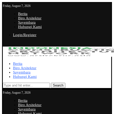
Friday, August 7, 2026
Berita
Biro Arsitektur
Sayembara
Hubungi Kami
Login/Register
Berita
Biro Arsitektur
Sayembara
Hubungi Kami
Search
Friday, August 7, 2026
Berita
Biro Arsitektur
Sayembara
Hubungi Kami