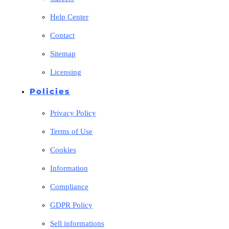
Help Center
Contact
Sitemap
Licensing
Policies
Privacy Policy
Terms of Use
Cookies
Information
Compliance
GDPR Policy
Sell informations