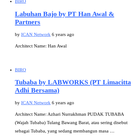
BIRO
Labuhan Bajo by PT Han Awal &
Partners
by
ICAN Network
6 years ago
Architect Name: Han Awal
BIRO
Tubaba by LABWORKS (PT Limacitta
Adhi Bersama)
by
ICAN Network
6 years ago
Architect Name: Azhari Nurrakhman PUDAK TUBABA
(Wajah Tubaba) Tulang Bawang Barat, atau sering disebut
sebagai Tubaba, yang sedang membangun masa …