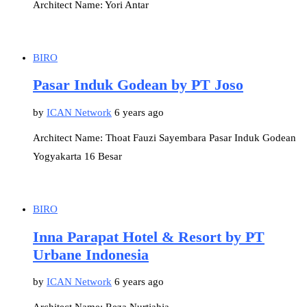
Architect Name: Yori Antar
BIRO
Pasar Induk Godean by PT Joso
by
ICAN Network
6 years ago
Architect Name: Thoat Fauzi Sayembara Pasar Induk Godean
Yogyakarta 16 Besar
BIRO
Inna Parapat Hotel & Resort by PT
Urbane Indonesia
by
ICAN Network
6 years ago