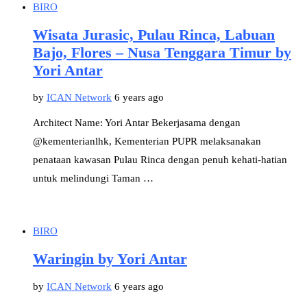
BIRO
Wisata Jurasic, Pulau Rinca, Labuan
Bajo, Flores – Nusa Tenggara Timur by
Yori Antar
by
ICAN Network
6 years ago
Architect Name: Yori Antar Bekerjasama dengan
@kementerianlhk, Kementerian PUPR melaksanakan
penataan kawasan Pulau Rinca dengan penuh kehati-hatian
untuk melindungi Taman …
BIRO
Waringin by Yori Antar
by
ICAN Network
6 years ago