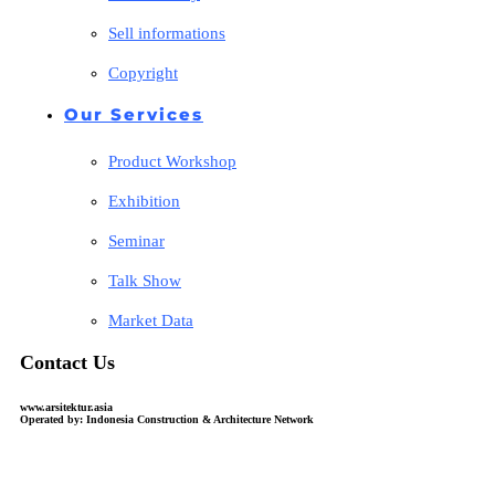
Sell informations
Copyright
Our Services
Product Workshop
Exhibition
Seminar
Talk Show
Market Data
Contact Us
www.arsitektur.asia
Operated by: Indonesia Construction & Architecture Network