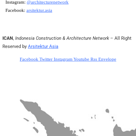
Instagram:
@architecturenetwork
Facebook:
arsitektur.asia
ICAN
,
Indonesia Construction & Architecture Network
– All Right
Reserved by
Arsitektur Asia
Facebook
Twitter
Instagram
Youtube
Rss
Envelope