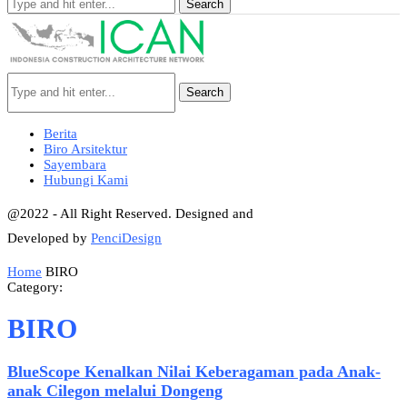
Search
Search
Berita
Biro Arsitektur
Sayembara
Hubungi Kami
@2022 - All Right Reserved. Designed and
Developed by
PenciDesign
Home
BIRO
Category:
BIRO
BlueScope Kenalkan Nilai Keberagaman pada Anak-
anak Cilegon melalui Dongeng