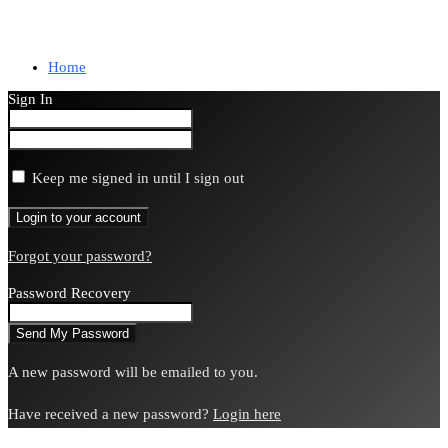
Home
Sign In
Keep me signed in until I sign out
Forgot your password?
Password Recovery
A new password will be emailed to you.
Have received a new password?
Login here