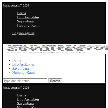
Friday, August 7, 2026
Berita
Biro Arsitektur
Sayembara
Hubungi Kami
Login/Register
Berita
Biro Arsitektur
Sayembara
Hubungi Kami
Search
Friday, August 7, 2026
Berita
Biro Arsitektur
Sayembara
Hubungi Kami