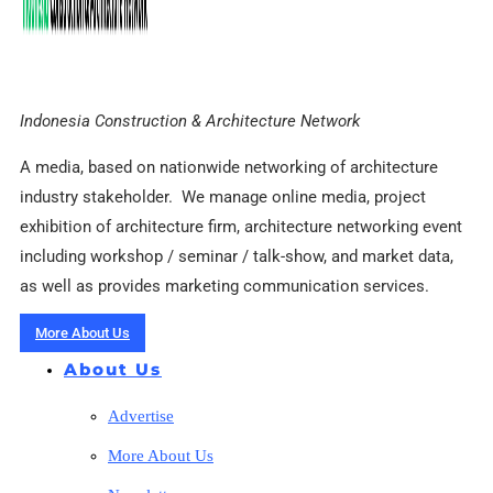
Indonesia Construction & Architecture Network
A media, based on nationwide networking of architecture
industry stakeholder. We manage online media, project
exhibition of architecture firm, architecture networking event
including workshop / seminar / talk-show, and market data,
as well as provides marketing communication services.
More About Us
About Us
Advertise
More About Us