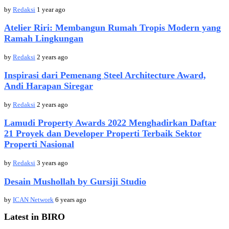
by
Redaksi
1 year ago
Atelier Riri: Membangun Rumah Tropis Modern yang
Ramah Lingkungan
by
Redaksi
2 years ago
Inspirasi dari Pemenang Steel Architecture Award,
Andi Harapan Siregar
by
Redaksi
2 years ago
Lamudi Property Awards 2022 Menghadirkan Daftar
21 Proyek dan Developer Properti Terbaik Sektor
Properti Nasional
by
Redaksi
3 years ago
Desain Mushollah by Gursiji Studio
by
ICAN Network
6 years ago
Latest in BIRO