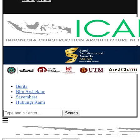
Berita
Biro Arsitektur
Sayembara
Hubungi Kami
Search