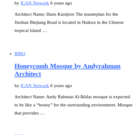
by
ICAN Network
6 years ago
Architect Name: Haris Kuntjoro The masterplan for the
Jinshan Binjiang Road is located in Haikou in the Chinese
tropical island …
BIRO
Honeycomb Mosque by Andyrahman
Architect
by
ICAN Network
6 years ago
Architect Name: Andy Rahman Al-Ikhlas mosque is expected
to be like a “honey” for the surrounding environment. Mosque
that provides …