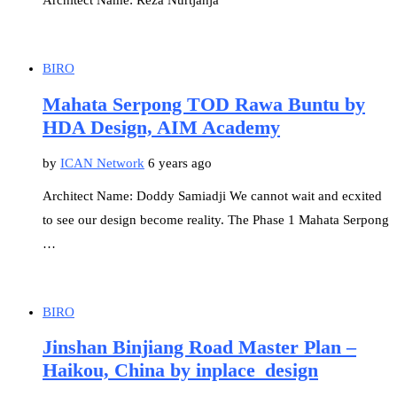
Architect Name: Reza Nurtjahja
BIRO
Mahata Serpong TOD Rawa Buntu by
HDA Design, AIM Academy
by
ICAN Network
6 years ago
Architect Name: Doddy Samiadji We cannot wait and ecxited
to see our design become reality. The Phase 1 Mahata Serpong
…
BIRO
Jinshan Binjiang Road Master Plan –
Haikou, China by inplace_design