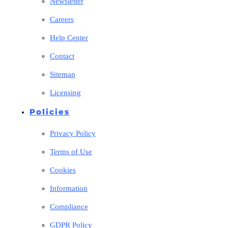
Newsletter
Careers
Help Center
Contact
Sitemap
Licensing
Policies
Privacy Policy
Terms of Use
Cookies
Information
Compliance
GDPR Policy