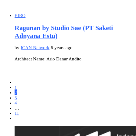
BIRO
Ragunan by Studio Sae (PT Saketi
Adnyana Estu)
by
ICAN Network
6 years ago
Architect Name: Ario Danar Andito
1
2
3
4
…
11